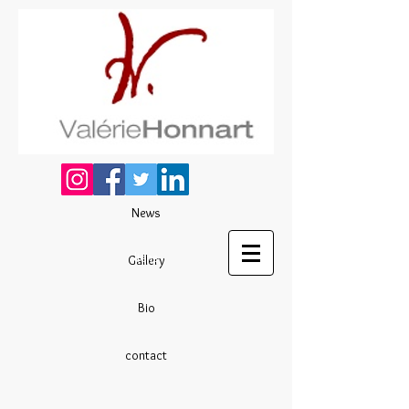
News
liens
Gallery
Bio
contact